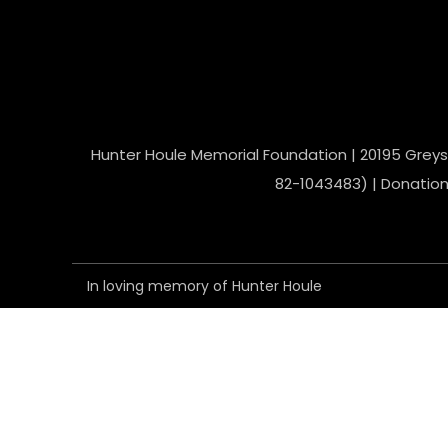
Hunter Houle Memorial Foundation | 20195 Greyst
82-1043483) | Donations
In loving memory of Hunter Houle