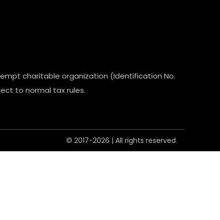
empt charitable organization (Identification No.
ect to normal tax rules.
© 2017-2026 | All rights reserved.