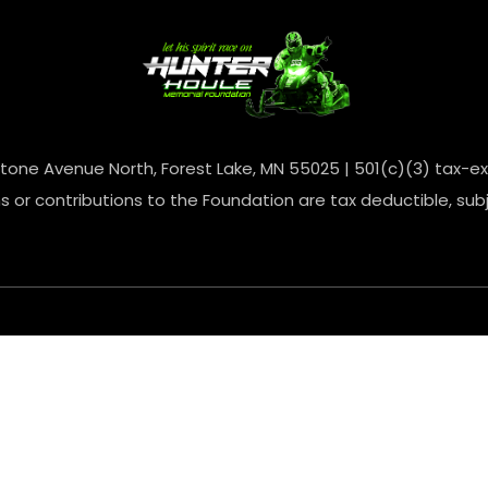
one Avenue North, Forest Lake, MN 55025 | 501(c)(3) tax-ex
 or contributions to the Foundation are tax deductible, subj