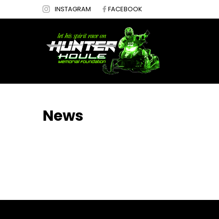
INSTAGRAM
FACEBOOK
News