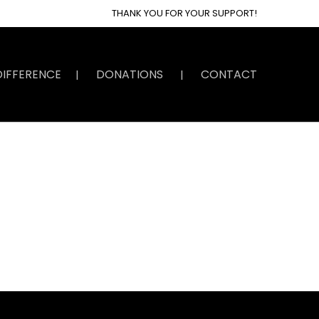
THANK YOU FOR YOUR SUPPORT!
DIFFERENCE
DONATIONS
CONTACT