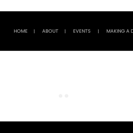
HOME
ABOUT
EVENTS
MAKING A 